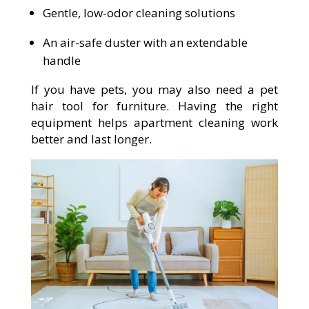
Gentle, low-odor cleaning solutions
An air-safe duster with an extendable
handle
If you have pets, you may also need a pet
hair tool for furniture. Having the right
equipment helps apartment cleaning work
better and last longer.