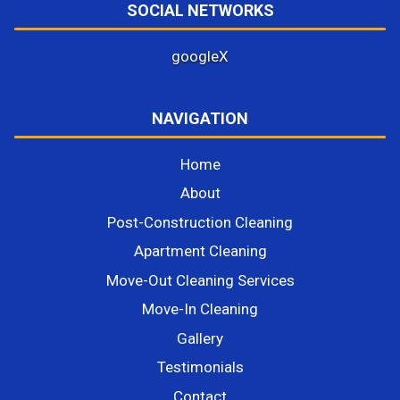
SOCIAL NETWORKS
google
X
NAVIGATION
Home
About
Post-Construction Cleaning
Apartment Cleaning
Move-Out Cleaning Services
Move-In Cleaning
Gallery
Testimonials
Contact