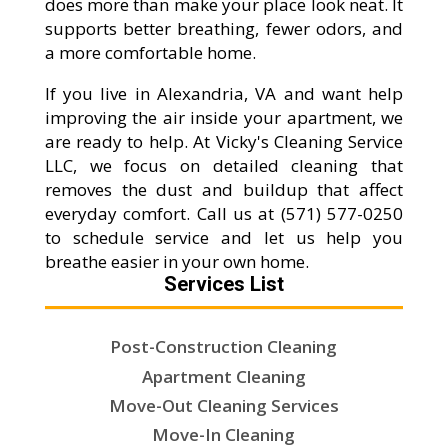
does more than make your place look neat. It
supports better breathing, fewer odors, and
a more comfortable home.
If you live in Alexandria, VA and want help
improving the air inside your apartment, we
are ready to help. At Vicky's Cleaning Service
LLC, we focus on detailed cleaning that
removes the dust and buildup that affect
everyday comfort. Call us at (571) 577-0250
to schedule service and let us help you
breathe easier in your own home.
Services List
Post-Construction Cleaning
Apartment Cleaning
Move-Out Cleaning Services
Move-In Cleaning