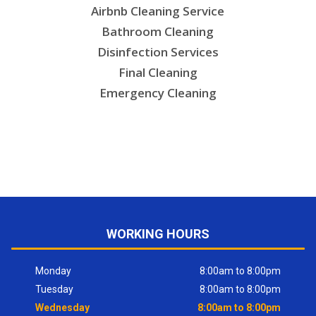
Airbnb Cleaning Service
Bathroom Cleaning
Disinfection Services
Final Cleaning
Emergency Cleaning
WORKING HOURS
Monday
8:00am to 8:00pm
Tuesday
8:00am to 8:00pm
Wednesday
8:00am to 8:00pm