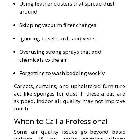
Using feather dusters that spread dust
around
Skipping vacuum filter changes
Ignoring baseboards and vents
Overusing strong sprays that add
chemicals to the air
Forgetting to wash bedding weekly
Carpets, curtains, and upholstered furniture
act like sponges for dust. If these areas are
skipped, indoor air quality may not improve
much.
When to Call a Professional
Some air quality issues go beyond basic