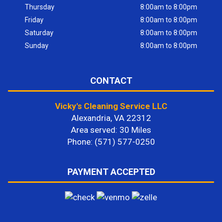
Thursday
8:00am to 8:00pm
Friday
8:00am to 8:00pm
Saturday
8:00am to 8:00pm
Sunday
8:00am to 8:00pm
CONTACT
Vicky's Cleaning Service LLC
Alexandria, VA 22312
Area served: 30 Miles
Phone: (571) 577-0250
PAYMENT ACCEPTED