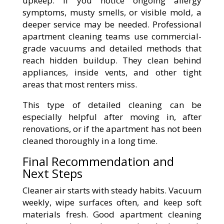
upkeep. If you notice ongoing allergy
symptoms, musty smells, or visible mold, a
deeper service may be needed. Professional
apartment cleaning teams use commercial-
grade vacuums and detailed methods that
reach hidden buildup. They clean behind
appliances, inside vents, and other tight
areas that most renters miss.
This type of detailed cleaning can be
especially helpful after moving in, after
renovations, or if the apartment has not been
cleaned thoroughly in a long time.
Final Recommendation and
Next Steps
Cleaner air starts with steady habits. Vacuum
weekly, wipe surfaces often, and keep soft
materials fresh. Good apartment cleaning