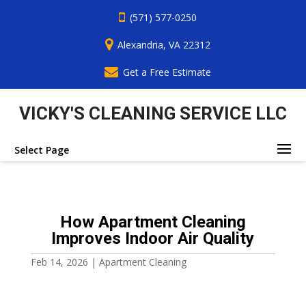
(571) 577-0250
Alexandria, VA 22312
Get a Free Estimate
VICKY'S CLEANING SERVICE LLC
Select Page
How Apartment Cleaning
Improves Indoor Air Quality
Feb 14, 2026
|
Apartment Cleaning