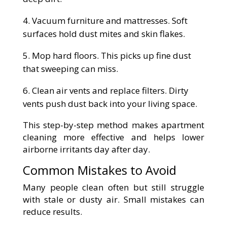
Vacuum furniture and mattresses. Soft
surfaces hold dust mites and skin flakes.
Mop hard floors. This picks up fine dust
that sweeping can miss.
Clean air vents and replace filters. Dirty
vents push dust back into your living space.
This step-by-step method makes apartment
cleaning more effective and helps lower
airborne irritants day after day.
Common Mistakes to Avoid
Many people clean often but still struggle
with stale or dusty air. Small mistakes can
reduce results.