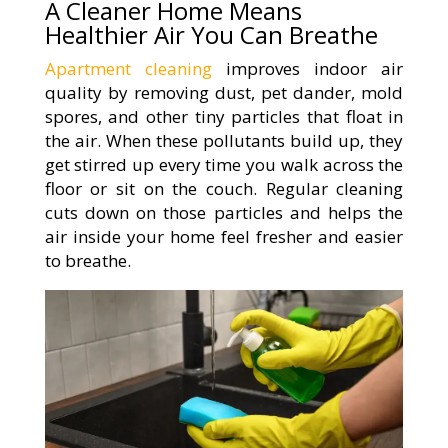
A Cleaner Home Means
Healthier Air You Can Breathe
Apartment cleaning
improves indoor air
quality by removing dust, pet dander, mold
spores, and other tiny particles that float in
the air. When these pollutants build up, they
get stirred up every time you walk across the
floor or sit on the couch. Regular cleaning
cuts down on those particles and helps the
air inside your home feel fresher and easier
to breathe.