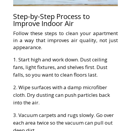
Step-by-Step Process to
Improve Indoor Air
Follow these steps to clean your apartment
in a way that improves air quality, not just
appearance.
Start high and work down. Dust ceiling
fans, light fixtures, and shelves first. Dust
falls, so you want to clean floors last.
Wipe surfaces with a damp microfiber
cloth. Dry dusting can push particles back
into the air.
Vacuum carpets and rugs slowly. Go over
each area twice so the vacuum can pull out
deep dirt.