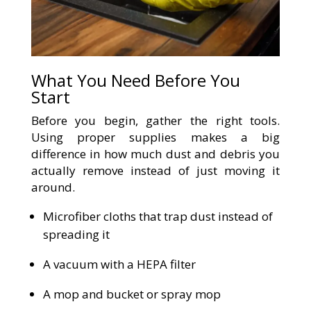
What You Need Before You
Start
Before you begin, gather the right tools.
Using proper supplies makes a big
difference in how much dust and debris you
actually remove instead of just moving it
around.
Microfiber cloths that trap dust instead of
spreading it
A vacuum with a HEPA filter
A mop and bucket or spray mop