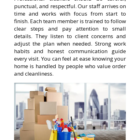
punctual, and respectful. Our staff arrives on
time and works with focus from start to
finish. Each team member is trained to follow
clear steps and pay attention to small
details. They listen to client concerns and
adjust the plan when needed. Strong work
habits and honest communication guide
every visit. You can feel at ease knowing your
home is handled by people who value order
and cleanliness.