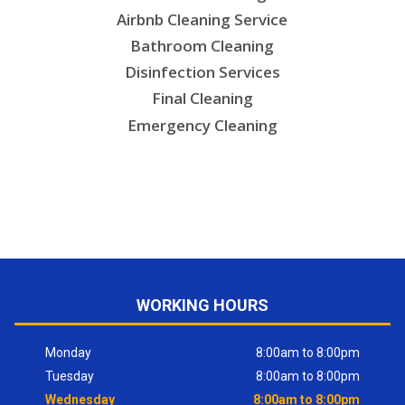
Airbnb Cleaning Service
Bathroom Cleaning
Disinfection Services
Final Cleaning
Emergency Cleaning
WORKING HOURS
Monday
8:00am to 8:00pm
Tuesday
8:00am to 8:00pm
Wednesday
8:00am to 8:00pm