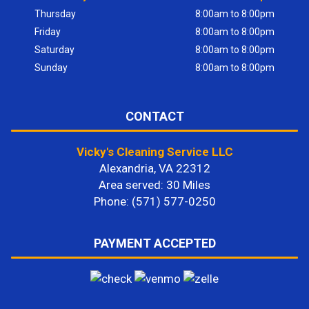
Thursday
8:00am to 8:00pm
Friday
8:00am to 8:00pm
Saturday
8:00am to 8:00pm
Sunday
8:00am to 8:00pm
CONTACT
Vicky's Cleaning Service LLC
Alexandria, VA 22312
Area served: 30 Miles
Phone: (571) 577-0250
PAYMENT ACCEPTED