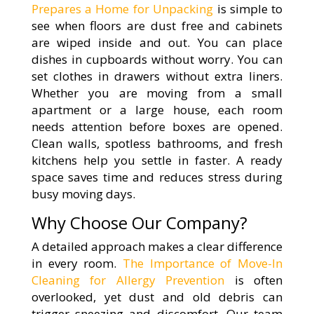
Prepares a Home for Unpacking
is simple to
see when floors are dust free and cabinets
are wiped inside and out. You can place
dishes in cupboards without worry. You can
set clothes in drawers without extra liners.
Whether you are moving from a small
apartment or a large house, each room
needs attention before boxes are opened.
Clean walls, spotless bathrooms, and fresh
kitchens help you settle in faster. A ready
space saves time and reduces stress during
busy moving days.
Why Choose Our Company?
A detailed approach makes a clear difference
in every room.
The Importance of Move-In
Cleaning for Allergy Prevention
is often
overlooked, yet dust and old debris can
trigger sneezing and discomfort. Our team