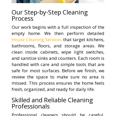
Our Step-by-Step Cleaning
Process
Our work begins with a full inspection of the
empty home. We then perform detailed
House Cleaning Services
that target kitchens,
bathrooms, floors, and storage areas. We
clean inside cabinets, wipe light switches,
and sanitize sinks and counters. Each room is
handled with care and simple tools that are
safe for most surfaces. Before we finish, we
review the space to make sure no area is
missed. This process ensures the home feels
fresh, organized, and ready for daily life.
Skilled and Reliable Cleaning
Professionals
Professional cleaners should be careful,