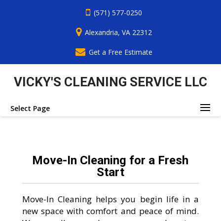
(571) 577-0250
Alexandria, VA 22312
Get a Free Estimate
VICKY'S CLEANING SERVICE LLC
Select Page
Move-In Cleaning for a Fresh
Start
Move-In Cleaning helps you begin life in a
new space with comfort and peace of mind.