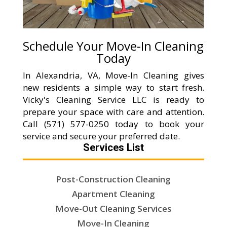
Schedule Your Move-In Cleaning
Today
In Alexandria, VA, Move-In Cleaning gives
new residents a simple way to start fresh.
Vicky's Cleaning Service LLC is ready to
prepare your space with care and attention.
Call (571) 577-0250 today to book your
service and secure your preferred date.
Services List
Post-Construction Cleaning
Apartment Cleaning
Move-Out Cleaning Services
Move-In Cleaning