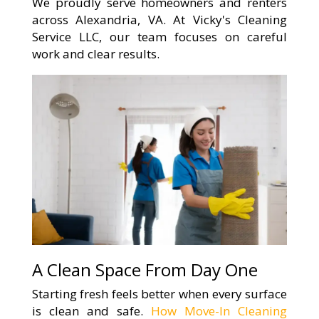
We proudly serve homeowners and renters
across Alexandria, VA. At Vicky's Cleaning
Service LLC, our team focuses on careful
work and clear results.
A Clean Space From Day One
Starting fresh feels better when every surface
is clean and safe.
How Move-In Cleaning