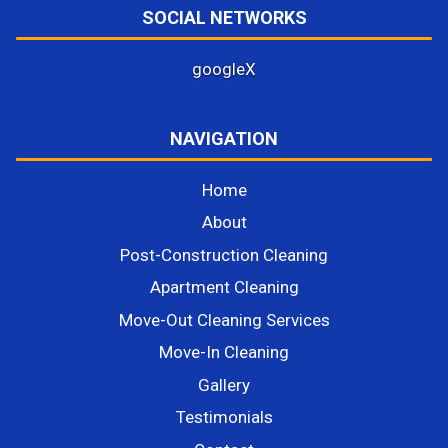
SOCIAL NETWORKS
google
X
NAVIGATION
Home
About
Post-Construction Cleaning
Apartment Cleaning
Move-Out Cleaning Services
Move-In Cleaning
Gallery
Testimonials