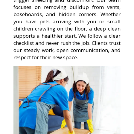
focuses on removing buildup from vents,
baseboards, and hidden corners. Whether
you have pets arriving with you or small
children crawling on the floor, a deep clean
supports a healthier start. We follow a clear
checklist and never rush the job. Clients trust
our steady work, open communication, and
respect for their new space.