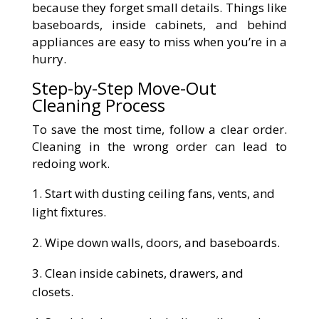
because they forget small details. Things like
baseboards, inside cabinets, and behind
appliances are easy to miss when you’re in a
hurry.
Step-by-Step Move-Out
Cleaning Process
To save the most time, follow a clear order.
Cleaning in the wrong order can lead to
redoing work.
Start with dusting ceiling fans, vents, and
light fixtures.
Wipe down walls, doors, and baseboards.
Clean inside cabinets, drawers, and
closets.