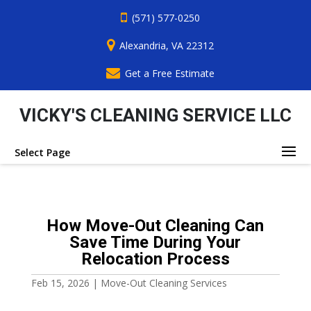
(571) 577-0250
Alexandria, VA 22312
Get a Free Estimate
VICKY'S CLEANING SERVICE LLC
Select Page
How Move-Out Cleaning Can
Save Time During Your
Relocation Process
Feb 15, 2026
|
Move-Out Cleaning Services