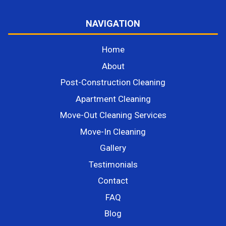
NAVIGATION
Home
About
Post-Construction Cleaning
Apartment Cleaning
Move-Out Cleaning Services
Move-In Cleaning
Gallery
Testimonials
Contact
FAQ
Blog