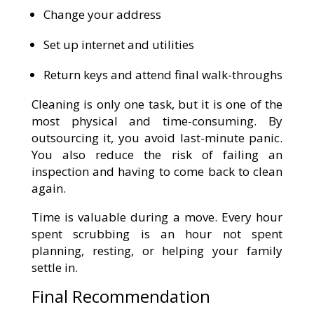
Change your address
Set up internet and utilities
Return keys and attend final walk-throughs
Cleaning is only one task, but it is one of the
most physical and time-consuming. By
outsourcing it, you avoid last-minute panic.
You also reduce the risk of failing an
inspection and having to come back to clean
again.
Time is valuable during a move. Every hour
spent scrubbing is an hour not spent
planning, resting, or helping your family
settle in.
Final Recommendation