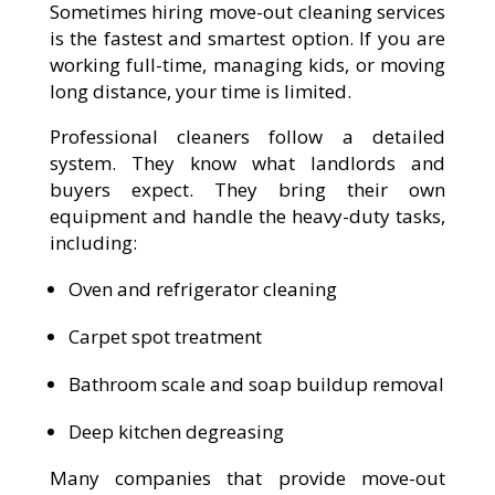
Sometimes hiring move-out cleaning services
is the fastest and smartest option. If you are
working full-time, managing kids, or moving
long distance, your time is limited.
Professional cleaners follow a detailed
system. They know what landlords and
buyers expect. They bring their own
equipment and handle the heavy-duty tasks,
including:
Oven and refrigerator cleaning
Carpet spot treatment
Bathroom scale and soap buildup removal
Deep kitchen degreasing
Many companies that provide move-out