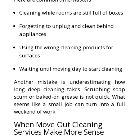
Cleaning while rooms are still full of boxes
Forgetting to unplug and clean behind
appliances
Using the wrong cleaning products for
surfaces
Waiting until moving day to start cleaning
Another mistake is underestimating how
long deep cleaning takes. Scrubbing soap
scum or baked-on grease is not quick. What
seems like a small job can turn into a full
weekend of work.
When Move-Out Cleaning
Services Make More Sense