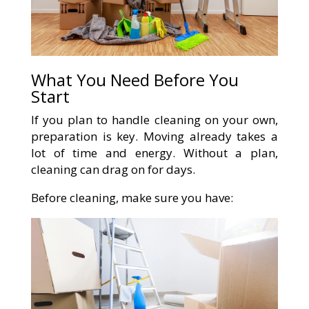
What You Need Before You
Start
If you plan to handle cleaning on your own,
preparation is key. Moving already takes a
lot of time and energy. Without a plan,
cleaning can drag on for days.
Before cleaning, make sure you have: