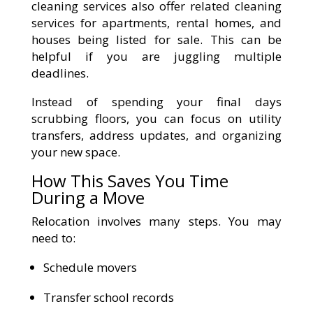
cleaning services also offer related cleaning
services for apartments, rental homes, and
houses being listed for sale. This can be
helpful if you are juggling multiple
deadlines.
Instead of spending your final days
scrubbing floors, you can focus on utility
transfers, address updates, and organizing
your new space.
How This Saves You Time
During a Move
Relocation involves many steps. You may
need to:
Schedule movers
Transfer school records