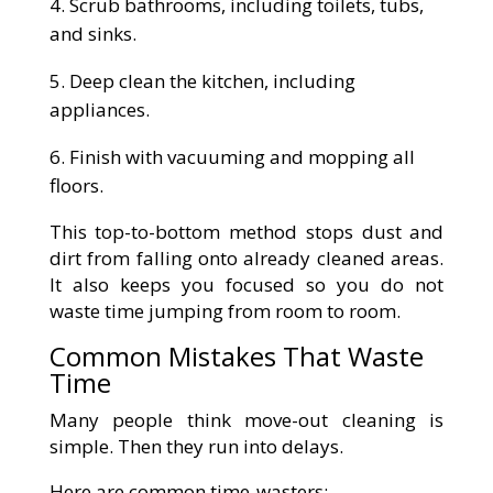
Scrub bathrooms, including toilets, tubs,
and sinks.
Deep clean the kitchen, including
appliances.
Finish with vacuuming and mopping all
floors.
This top-to-bottom method stops dust and
dirt from falling onto already cleaned areas.
It also keeps you focused so you do not
waste time jumping from room to room.
Common Mistakes That Waste
Time
Many people think move-out cleaning is
simple. Then they run into delays.
Here are common time-wasters: