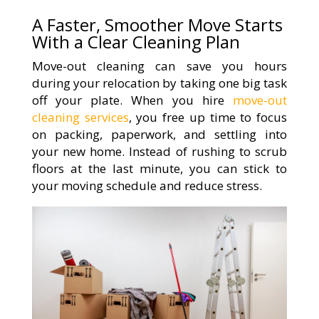
A Faster, Smoother Move Starts
With a Clear Cleaning Plan
Move-out cleaning can save you hours
during your relocation by taking one big task
off your plate. When you hire
move-out
cleaning services
, you free up time to focus
on packing, paperwork, and settling into
your new home. Instead of rushing to scrub
floors at the last minute, you can stick to
your moving schedule and reduce stress.