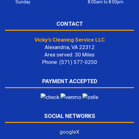
Sunday
8:00am to 8:00pm
CONTACT
Vicky's Cleaning Service LLC
Alexandria, VA 22312
Area served: 30 Miles
Phone: (571) 577-0250
PAYMENT ACCEPTED
SOCIAL NETWORKS
google
X