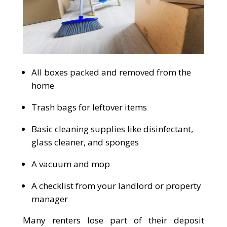
All boxes packed and removed from the
home
Trash bags for leftover items
Basic cleaning supplies like disinfectant,
glass cleaner, and sponges
A vacuum and mop
A checklist from your landlord or property
manager
Many renters lose part of their deposit