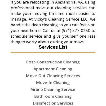
If you are relocating in Alexandria, VA, using
professional move-out cleaning services can
make your moving timeline much easier to
manage. At Vicky's Cleaning Service LLC, we
handle the deep cleaning so you can focus on
your next home. Call us at (571) 577-0250 to
schedule service and give yourself one less
thing to worry about during your move.
Services List
Post-Construction Cleaning
Apartment Cleaning
Move-Out Cleaning Services
Move-In Cleaning
Airbnb Cleaning Service
Bathroom Cleaning
Disinfection Services