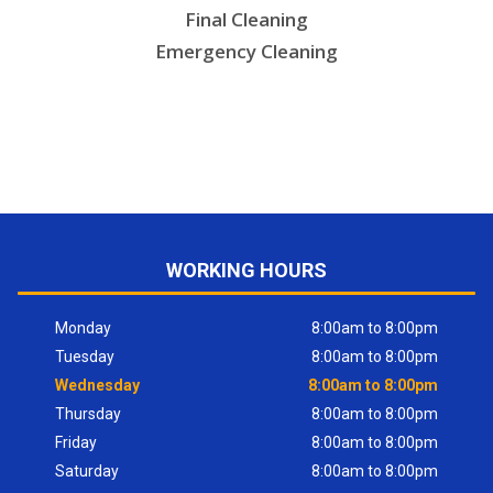
Final Cleaning
Emergency Cleaning
WORKING HOURS
Monday
8:00am to 8:00pm
Tuesday
8:00am to 8:00pm
Wednesday
8:00am to 8:00pm
Thursday
8:00am to 8:00pm
Friday
8:00am to 8:00pm
Saturday
8:00am to 8:00pm