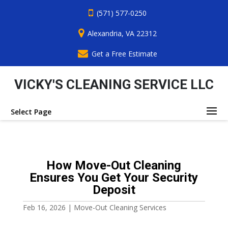
(571) 577-0250
Alexandria, VA 22312
Get a Free Estimate
VICKY'S CLEANING SERVICE LLC
Select Page
How Move-Out Cleaning
Ensures You Get Your Security
Deposit
Feb 16, 2026
|
Move-Out Cleaning Services