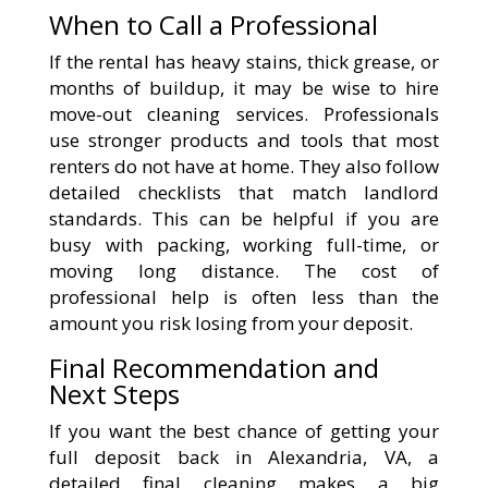
When to Call a Professional
If the rental has heavy stains, thick grease, or
months of buildup, it may be wise to hire
move-out cleaning services. Professionals
use stronger products and tools that most
renters do not have at home. They also follow
detailed checklists that match landlord
standards. This can be helpful if you are
busy with packing, working full-time, or
moving long distance. The cost of
professional help is often less than the
amount you risk losing from your deposit.
Final Recommendation and
Next Steps
If you want the best chance of getting your
full deposit back in Alexandria, VA, a
detailed final cleaning makes a big