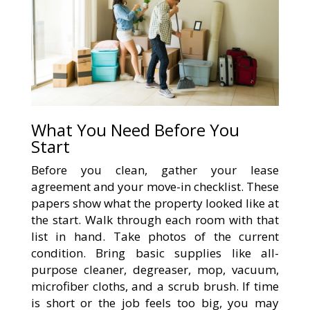
What You Need Before You
Start
Before you clean, gather your lease
agreement and your move-in checklist. These
papers show what the property looked like at
the start. Walk through each room with that
list in hand. Take photos of the current
condition. Bring basic supplies like all-
purpose cleaner, degreaser, mop, vacuum,
microfiber cloths, and a scrub brush. If time
is short or the job feels too big, you may