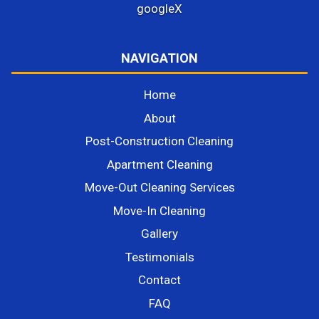
google
X
NAVIGATION
Home
About
Post-Construction Cleaning
Apartment Cleaning
Move-Out Cleaning Services
Move-In Cleaning
Gallery
Testimonials
Contact
FAQ