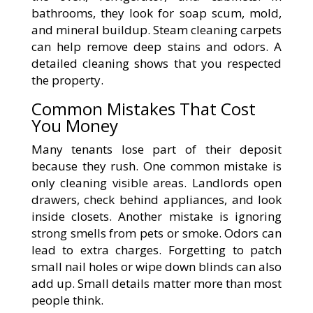
bathrooms, they look for soap scum, mold,
and mineral buildup. Steam cleaning carpets
can help remove deep stains and odors. A
detailed cleaning shows that you respected
the property.
Common Mistakes That Cost
You Money
Many tenants lose part of their deposit
because they rush. One common mistake is
only cleaning visible areas. Landlords open
drawers, check behind appliances, and look
inside closets. Another mistake is ignoring
strong smells from pets or smoke. Odors can
lead to extra charges. Forgetting to patch
small nail holes or wipe down blinds can also
add up. Small details matter more than most
people think.