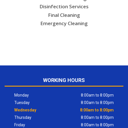
Disinfection Services
Final Cleaning
Emergency Cleaning
WORKING HOURS
Monday
8:00am to 8:00pm
Tuesday
8:00am to 8:00pm
Wednesday
8:00am to 8:00pm
Thursday
8:00am to 8:00pm
Friday
8:00am to 8:00pm