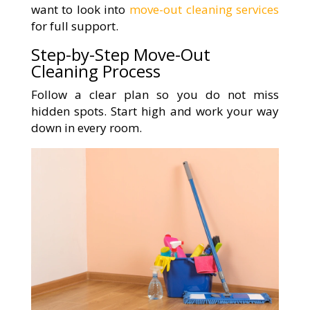
want to look into
move-out cleaning services
for full support.
Step-by-Step Move-Out
Cleaning Process
Follow a clear plan so you do not miss
hidden spots. Start high and work your way
down in every room.