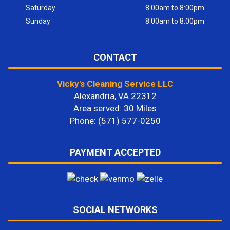
Saturday
8:00am to 8:00pm
Sunday
8:00am to 8:00pm
CONTACT
Vicky's Cleaning Service LLC
Alexandria, VA 22312
Area served: 30 Miles
Phone: (571) 577-0250
PAYMENT ACCEPTED
SOCIAL NETWORKS