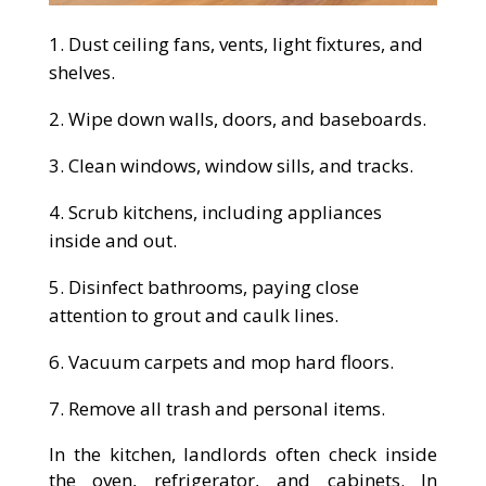
Dust ceiling fans, vents, light fixtures, and
shelves.
Wipe down walls, doors, and baseboards.
Clean windows, window sills, and tracks.
Scrub kitchens, including appliances
inside and out.
Disinfect bathrooms, paying close
attention to grout and caulk lines.
Vacuum carpets and mop hard floors.
Remove all trash and personal items.
In the kitchen, landlords often check inside
the oven, refrigerator, and cabinets. In