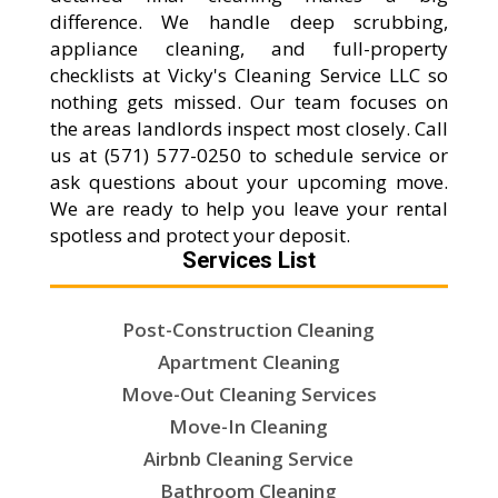
difference. We handle deep scrubbing,
appliance cleaning, and full-property
checklists at Vicky's Cleaning Service LLC so
nothing gets missed. Our team focuses on
the areas landlords inspect most closely. Call
us at (571) 577-0250 to schedule service or
ask questions about your upcoming move.
We are ready to help you leave your rental
spotless and protect your deposit.
Services List
Post-Construction Cleaning
Apartment Cleaning
Move-Out Cleaning Services
Move-In Cleaning
Airbnb Cleaning Service
Bathroom Cleaning