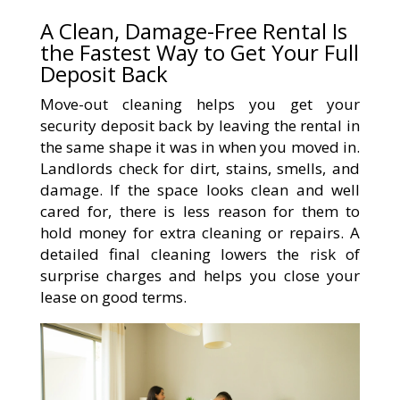
A Clean, Damage-Free Rental Is
the Fastest Way to Get Your Full
Deposit Back
Move-out cleaning helps you get your
security deposit back by leaving the rental in
the same shape it was in when you moved in.
Landlords check for dirt, stains, smells, and
damage. If the space looks clean and well
cared for, there is less reason for them to
hold money for extra cleaning or repairs. A
detailed final cleaning lowers the risk of
surprise charges and helps you close your
lease on good terms.