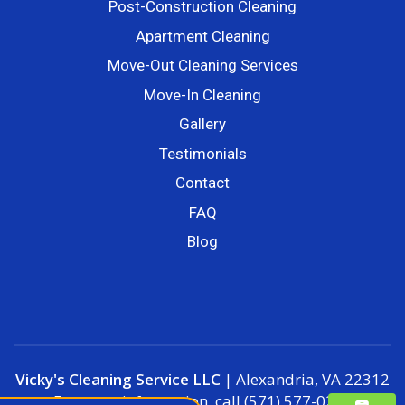
Post-Construction Cleaning
Apartment Cleaning
Move-Out Cleaning Services
Move-In Cleaning
Gallery
Testimonials
Contact
FAQ
Blog
Vicky's Cleaning Service LLC
|
Alexandria
,
VA
22312
For more information, call
(571) 577-0250