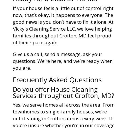
If your house feels a little out of control right
now, that’s okay. It happens to everyone. The
good news is you don’t have to fix it alone. At
Vicky's Cleaning Service LLC, we love helping
families throughout Crofton, MD feel proud
of their space again.
Give us a call, send a message, ask your
questions. We’re here, and we’re ready when
you are.
Frequently Asked Questions
Do you offer House Cleaning
Services throughout Crofton, MD?
Yes, we serve homes all across the area. From
townhomes to single-family houses, we’re
out cleaning in Crofton almost every week. If
you’re unsure whether you’re in our coverage