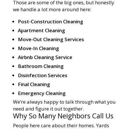
Those are some of the big ones, but honestly
we handle a lot more around here:
Post-Construction Cleaning
Apartment Cleaning
Move-Out Cleaning Services
Move-In Cleaning
Airbnb Cleaning Service
Bathroom Cleaning
Disinfection Services
Final Cleaning
Emergency Cleaning
We’re always happy to talk through what you
need and figure it out together.
Why So Many Neighbors Call Us
People here care about their homes. Yards