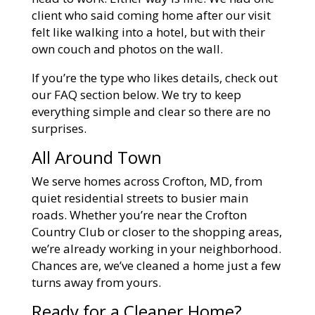
client who said coming home after our visit
felt like walking into a hotel, but with their
own couch and photos on the wall.
If you’re the type who likes details, check out
our FAQ section below. We try to keep
everything simple and clear so there are no
surprises.
All Around Town
We serve homes across Crofton, MD, from
quiet residential streets to busier main
roads. Whether you’re near the Crofton
Country Club or closer to the shopping areas,
we’re already working in your neighborhood.
Chances are, we’ve cleaned a home just a few
turns away from yours.
Ready for a Cleaner Home?