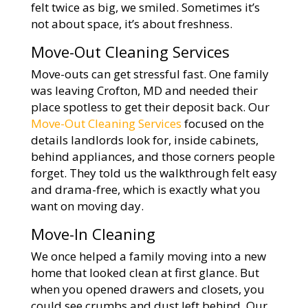
felt twice as big, we smiled. Sometimes it’s
not about space, it’s about freshness.
Move-Out Cleaning Services
Move-outs can get stressful fast. One family
was leaving Crofton, MD and needed their
place spotless to get their deposit back. Our
Move-Out Cleaning Services
focused on the
details landlords look for, inside cabinets,
behind appliances, and those corners people
forget. They told us the walkthrough felt easy
and drama-free, which is exactly what you
want on moving day.
Move-In Cleaning
We once helped a family moving into a new
home that looked clean at first glance. But
when you opened drawers and closets, you
could see crumbs and dust left behind. Our