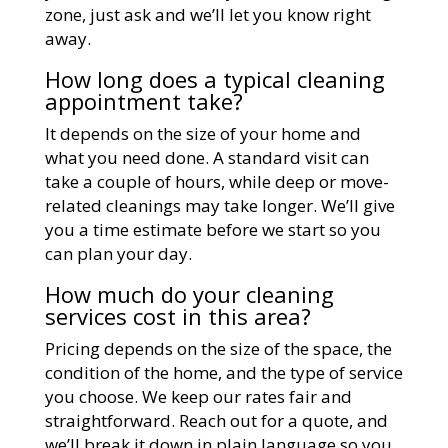
zone, just ask and we’ll let you know right
away.
How long does a typical cleaning
appointment take?
It depends on the size of your home and
what you need done. A standard visit can
take a couple of hours, while deep or move-
related cleanings may take longer. We’ll give
you a time estimate before we start so you
can plan your day.
How much do your cleaning
services cost in this area?
Pricing depends on the size of the space, the
condition of the home, and the type of service
you choose. We keep our rates fair and
straightforward. Reach out for a quote, and
we’ll break it down in plain language so you