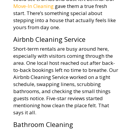
Move-In Cleaning
gave them a true fresh
start. There’s something special about
stepping into a house that actually feels like
yours from day one.
Airbnb Cleaning Service
Short-term rentals are busy around here,
especially with visitors coming through the
area. One local host reached out after back-
to-back bookings left no time to breathe. Our
Airbnb Cleaning Service worked on a tight
schedule, swapping linens, scrubbing
bathrooms, and checking the small things
guests notice. Five-star reviews started
mentioning how clean the place felt. That
says it all.
Bathroom Cleaning