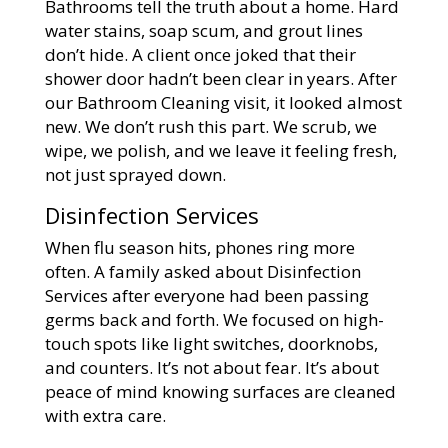
Bathrooms tell the truth about a home. Hard
water stains, soap scum, and grout lines
don’t hide. A client once joked that their
shower door hadn’t been clear in years. After
our Bathroom Cleaning visit, it looked almost
new. We don’t rush this part. We scrub, we
wipe, we polish, and we leave it feeling fresh,
not just sprayed down.
Disinfection Services
When flu season hits, phones ring more
often. A family asked about Disinfection
Services after everyone had been passing
germs back and forth. We focused on high-
touch spots like light switches, doorknobs,
and counters. It’s not about fear. It’s about
peace of mind knowing surfaces are cleaned
with extra care.