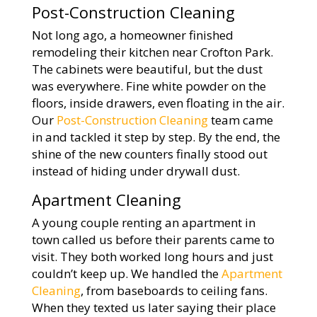
Post-Construction Cleaning
Not long ago, a homeowner finished
remodeling their kitchen near Crofton Park.
The cabinets were beautiful, but the dust
was everywhere. Fine white powder on the
floors, inside drawers, even floating in the air.
Our
Post-Construction Cleaning
team came
in and tackled it step by step. By the end, the
shine of the new counters finally stood out
instead of hiding under drywall dust.
Apartment Cleaning
A young couple renting an apartment in
town called us before their parents came to
visit. They both worked long hours and just
couldn’t keep up. We handled the
Apartment
Cleaning
, from baseboards to ceiling fans.
When they texted us later saying their place