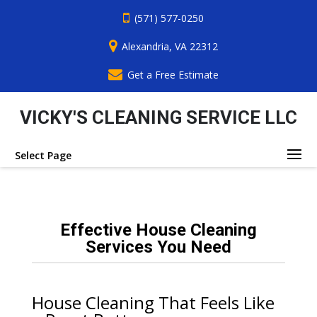
(571) 577-0250
Alexandria, VA 22312
Get a Free Estimate
VICKY'S CLEANING SERVICE LLC
Select Page
Effective House Cleaning
Services You Need
House Cleaning That Feels Like