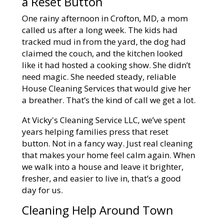
a Reset Button
One rainy afternoon in Crofton, MD, a mom
called us after a long week. The kids had
tracked mud in from the yard, the dog had
claimed the couch, and the kitchen looked
like it had hosted a cooking show. She didn’t
need magic. She needed steady, reliable
House Cleaning Services that would give her
a breather. That’s the kind of call we get a lot.
At Vicky's Cleaning Service LLC, we’ve spent
years helping families press that reset
button. Not in a fancy way. Just real cleaning
that makes your home feel calm again. When
we walk into a house and leave it brighter,
fresher, and easier to live in, that’s a good
day for us.
Cleaning Help Around Town