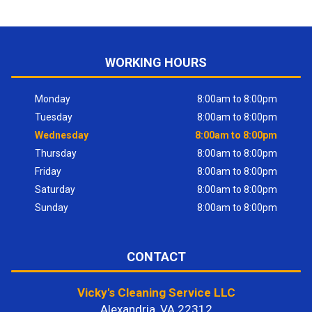
WORKING HOURS
Monday
8:00am to 8:00pm
Tuesday
8:00am to 8:00pm
Wednesday
8:00am to 8:00pm
Thursday
8:00am to 8:00pm
Friday
8:00am to 8:00pm
Saturday
8:00am to 8:00pm
Sunday
8:00am to 8:00pm
CONTACT
Vicky's Cleaning Service LLC
Alexandria, VA 22312