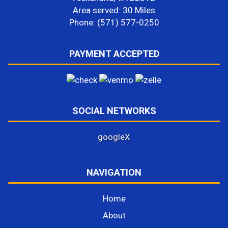
Area served: 30 Miles
Phone: (571) 577-0250
PAYMENT ACCEPTED
SOCIAL NETWORKS
google
X
NAVIGATION
Home
About