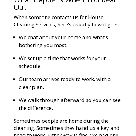
Out
When someone contacts us for House
Cleaning Services, here’s usually how it goes:
We chat about your home and what’s
bothering you most.
We set up a time that works for your
schedule.
Our team arrives ready to work, with a
clear plan.
We walk through afterward so you can see
the difference.
Sometimes people are home during the
cleaning. Sometimes they hand us a key and
head to work. Either way is fine. We had one