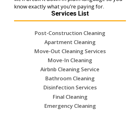
know exactly what you’re paying for.
Services List
Post-Construction Cleaning
Apartment Cleaning
Move-Out Cleaning Services
Move-In Cleaning
Airbnb Cleaning Service
Bathroom Cleaning
Disinfection Services
Final Cleaning
Emergency Cleaning