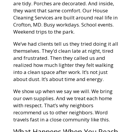
are tidy. Porches are decorated. And inside,
they want that same comfort. Our House
Cleaning Services are built around real life in
Crofton, MD. Busy workdays. School events.
Weekend trips to the park.
We’ve had clients tell us they tried doing it all
themselves. They’d clean late at night, tired
and frustrated. Then they called us and
realized how much lighter they felt walking
into a clean space after work. It’s not just
about dust. It’s about time and energy.
We show up when we say we will. We bring
our own supplies. And we treat each home
with respect. That’s why neighbors
recommend us to other neighbors. Word
travels fast in a close community like this.
What Happens When You Reach