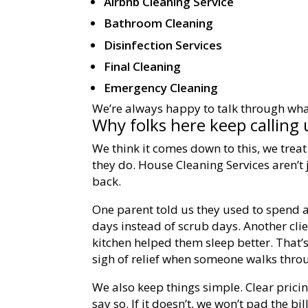
Airbnb Cleaning Service
Bathroom Cleaning
Disinfection Services
Final Cleaning
Emergency Cleaning
We’re always happy to talk through wha
Why folks here keep calling 
We think it comes down to this, we trea
they do. House Cleaning Services aren’t
back.
One parent told us they used to spend 
days instead of scrub days. Another cli
kitchen helped them sleep better. That’s
sigh of relief when someone walks throu
We also keep things simple. Clear pricin
say so. If it doesn’t, we won’t pad the bi