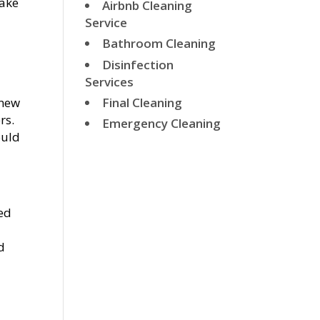
make
Airbnb Cleaning
Service
Bathroom Cleaning
Disinfection
Services
Final Cleaning
 new
rs.
Emergency Cleaning
ould
ked
d