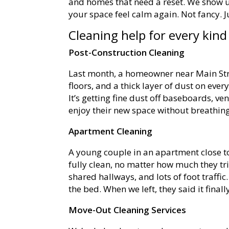
and homes that need a reset. We show up
your space feel calm again. Not fancy. Jus
Cleaning help for every kin
Post-Construction Cleaning
Last month, a homeowner near Main Str
floors, and a thick layer of dust on ever
It’s getting fine dust off baseboards, v
enjoy their new space without breathing
Apartment Cleaning
A young couple in an apartment close to
fully clean, no matter how much they tr
shared hallways, and lots of foot traff
the bed. When we left, they said it finall
Move-Out Cleaning Services