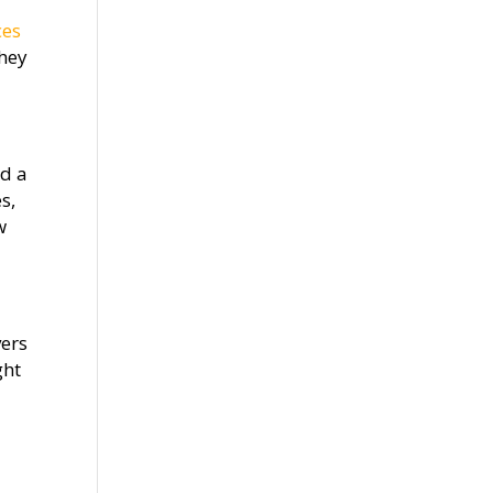
ces
they
ed a
s,
w
vers
ght