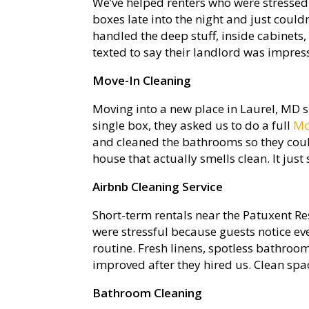
We’ve helped renters who were stressed 
boxes late into the night and just could
handled the deep stuff, inside cabinets
texted to say their landlord was impres
Move-In Cleaning
Moving into a new place in Laurel, MD s
single box, they asked us to do a full
Mo
and cleaned the bathrooms so they coul
house that actually smells clean. It just 
Airbnb Cleaning Service
Short-term rentals near the Patuxent Re
were stressful because guests notice eve
routine. Fresh linens, spotless bathroom
improved after they hired us. Clean spa
Bathroom Cleaning