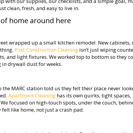
 with our supplies, our checklists, and a simple goal, 
t clean, fresh, and easy to live in.
d of home around here
eet wrapped up a small kitchen remodel. New cabinets,
ything.
Post-Construction Cleaning
isn’t just wiping counte
ents, and light fixtures. We worked top to bottom so they c
 in drywall dust for weeks.
 the MARC station told us they felt their place never loo
ied.
Apartment Cleaning
has its own quirks, tight spaces,
ic. We focused on high-touch spots, under the couch, behin
y felt like home, not just a crash pad.