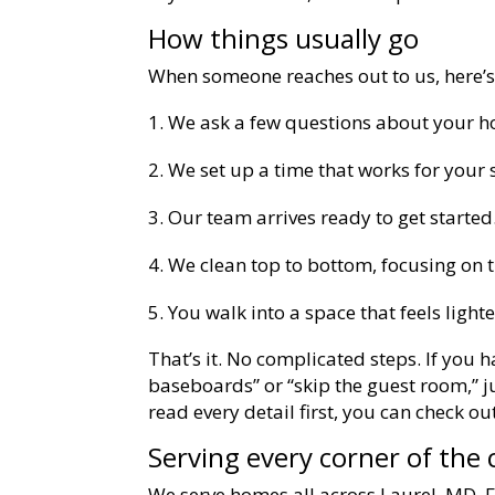
How things usually go
When someone reaches out to us, here’
We ask a few questions about your 
We set up a time that works for your 
Our team arrives ready to get started
We clean top to bottom, focusing on t
You walk into a space that feels lighte
That’s it. No complicated steps. If you h
baseboards” or “skip the guest room,” jus
read every detail first, you can check o
Serving every corner of the c
We serve homes all across Laurel, MD. F