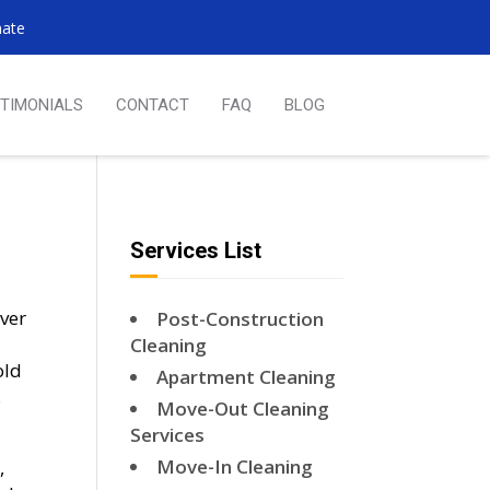
mate
TIMONIALS
CONTACT
FAQ
BLOG
Services List
over
Post-Construction
Cleaning
old
Apartment Cleaning
.
Move-Out Cleaning
Services
Move-In Cleaning
,