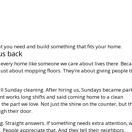
t you need and build something that fits your home.
us back
t every home like someone we care about lives there. Bec
 just about mopping floors. They’re about giving people 
all Sunday cleaning. After hiring us, Sundays became par
ent works long shifts and said coming home to a clean
 the part we love. Not just the shine on the counter, but t
gh their door.
g. Straight answers. If something needs extra attention, w
ll. People appreciate that. And they tell their neighbors.