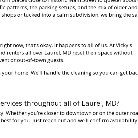
ffic patterns, the parking setups, and the mix of older and
 shops or tucked into a calm subdivision, we bring the 
 right now, that’s okay. It happens to all of us. At Vicky's
nd renters all over Laurel, MD reset their space without
event or out-of-town guests.
in your home. We’ll handle the cleaning so you can get bac
ervices throughout all of Laurel, MD?
ity. Whether you’re closer to downtown or on the outer ro
est for you. Just reach out and we’ll confirm availability