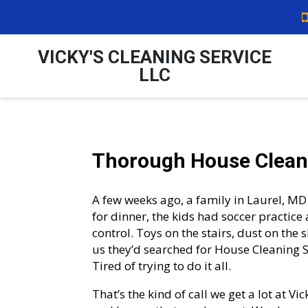
VICKY'S CLEANING SERVICE
LLC
Thorough House Cleani
A few weeks ago, a family in Laurel, MD 
for dinner, the kids had soccer practice 
control. Toys on the stairs, dust on the
us they’d searched for House Cleaning Se
Tired of trying to do it all.
That’s the kind of call we get a lot at V