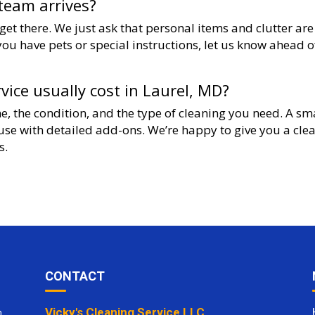
team arrives?
et there. We just ask that personal items and clutter are
you have pets or special instructions, let us know ahead o
ice usually cost in Laurel, MD?
e, the condition, and the type of cleaning you need. A sm
ouse with detailed add-ons. We’re happy to give you a cle
s.
CONTACT
Vicky's Cleaning Service LLC
m