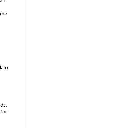
same
k to
ads,
 for