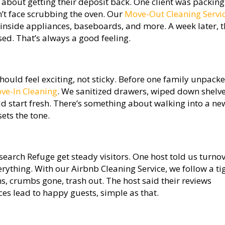
about getting their deposit back. One client was packing
n’t face scrubbing the oven. Our
Move-Out Cleaning Servi
, inside appliances, baseboards, and more. A week later, 
sed. That’s always a good feeling.
hould feel exciting, not sticky. Before one family unpack
ve-In Cleaning
. We sanitized drawers, wiped down shelve
d start fresh. There’s something about walking into a ne
sets the tone.
search Refuge get steady visitors. One host told us turno
rything. With our Airbnb Cleaning Service, we follow a ti
s, crumbs gone, trash out. The host said their reviews
ces lead to happy guests, simple as that.