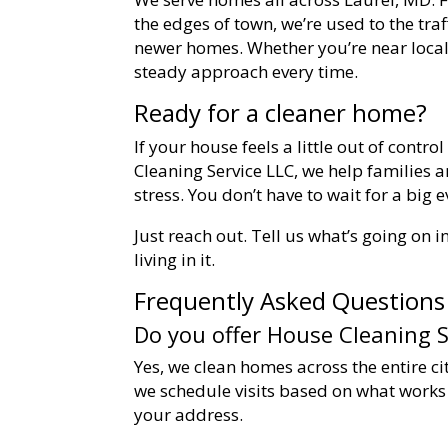
the edges of town, we’re used to the tra
newer homes. Whether you’re near local
steady approach every time.
Ready for a cleaner home?
If your house feels a little out of control
Cleaning Service LLC, we help families a
stress. You don’t have to wait for a big 
Just reach out. Tell us what’s going on 
living in it.
Frequently Asked Questions
Do you offer House Cleaning S
Yes, we clean homes across the entire c
we schedule visits based on what works b
your address.