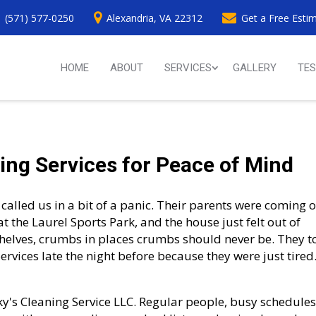
(571) 577-0250
Alexandria, VA 22312
Get a Free Esti
HOME
ABOUT
SERVICES
GALLERY
TES
ng Services for Peace of Mind
called us in a bit of a panic. Their parents were coming 
at the Laurel Sports Park, and the house just felt out of
 shelves, crumbs in places crumbs should never be. They t
rvices late the night before because they were just tired
icky's Cleaning Service LLC. Regular people, busy schedules