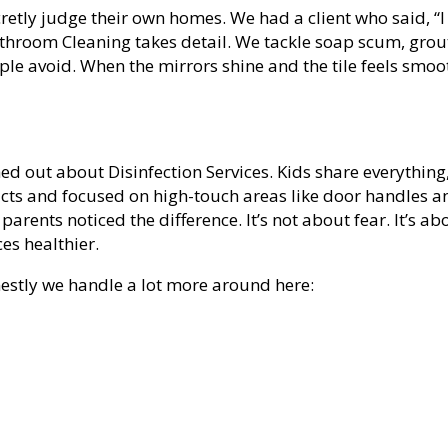
etly judge their own homes. We had a client who said, “I
Bathroom Cleaning takes detail. We tackle soap scum, grou
eople avoid. When the mirrors shine and the tile feels smoo
ed out about Disinfection Services. Kids share everything
ucts and focused on high-touch areas like door handles a
 parents noticed the difference. It’s not about fear. It’s ab
es healthier.
nestly we handle a lot more around here: