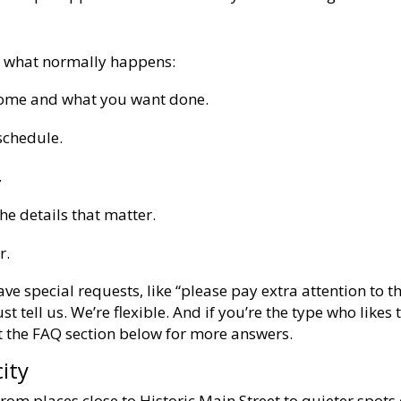
s what normally happens:
home and what you want done.
schedule.
.
he details that matter.
r.
ave special requests, like “please pay extra attention to t
t tell us. We’re flexible. And if you’re the type who likes 
ut the FAQ section below for more answers.
ity
rom places close to Historic Main Street to quieter spots