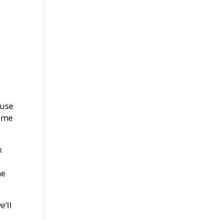
ause
time
k
he
e’ll