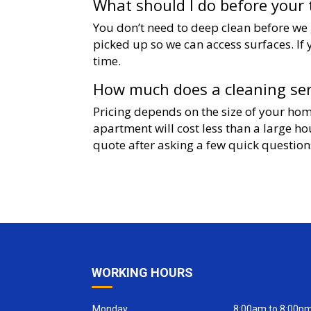
What should I do before your 
You don’t need to deep clean before we g
picked up so we can access surfaces. If 
time.
How much does a cleaning serv
Pricing depends on the size of your hom
apartment will cost less than a large h
quote after asking a few quick question
WORKING HOURS
Monday
8:00am to 8:00p