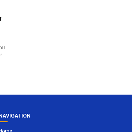
f
all
ar
NAVIGATION
Home