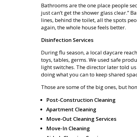
Bathrooms are the one place people secr
just can’t get the shower glass clear.” 
lines, behind the toilet, all the spots p
again, the whole house feels better.
Disinfection Services
During flu season, a local daycare reach
toys, tables, germs. We used safe prod
light switches. The director later told us
doing what you can to keep shared spac
Those are some of the big ones, but ho
Post-Construction Cleaning
Apartment Cleaning
Move-Out Cleaning Services
Move-In Cleaning