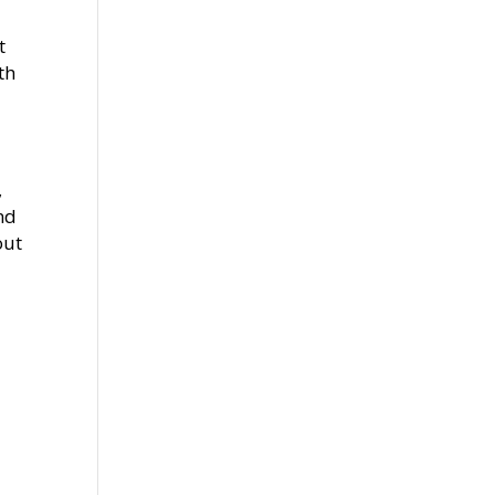
t
th
,
nd
out